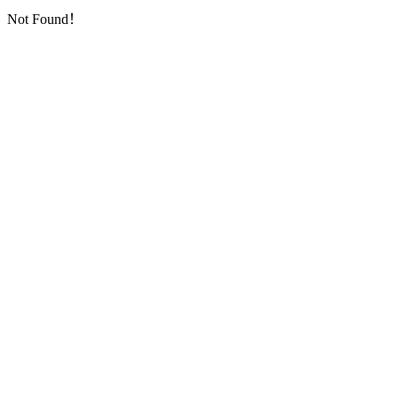
Not Found！