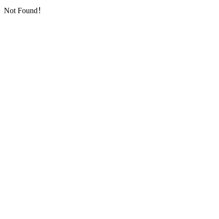
Not Found！