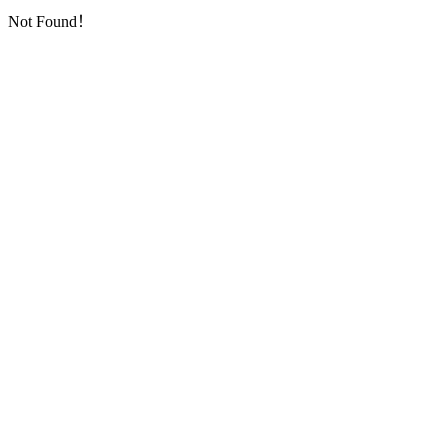
Not Found！