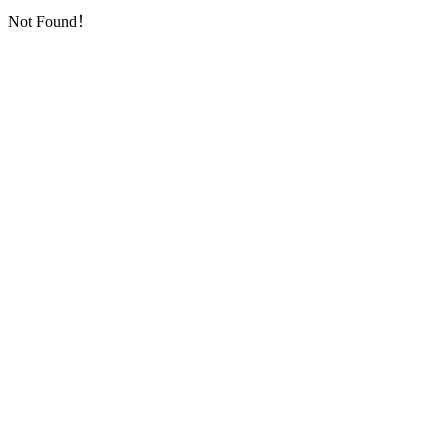
Not Found！