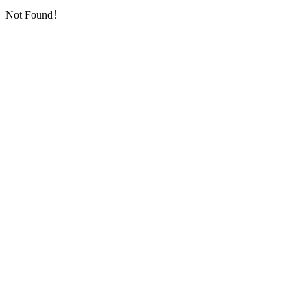
Not Found！