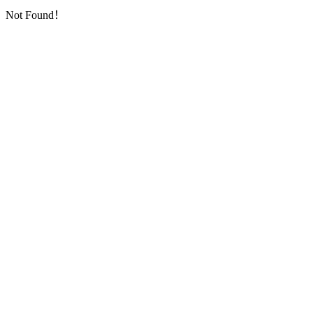
Not Found！